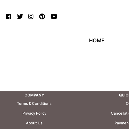
HOME
COMPANY
QUIC
Terms & Conditions
O
Privacy Policy
Cancellat
About Us
Payment