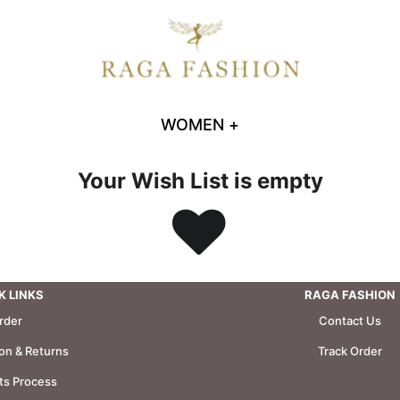
WOMEN
+
Your Wish List is empty
K LINKS
RAGA FASHION
rder
Contact Us
ion & Returns
Track Order
s Process