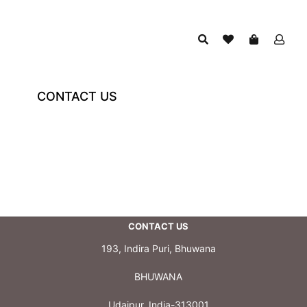
CONTACT US
CONTACT US
193, Indira Puri, Bhuwana
BHUWANA
Udaipur, India-313001