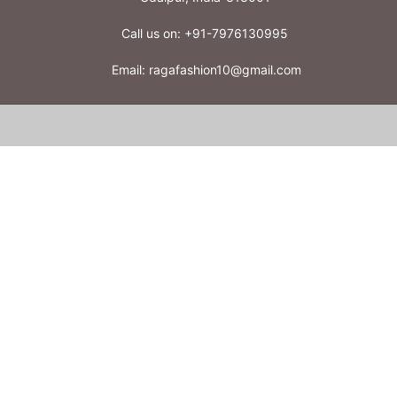
Call us on:
+91-7976130995
Email:
ragafashion10@gmail.com