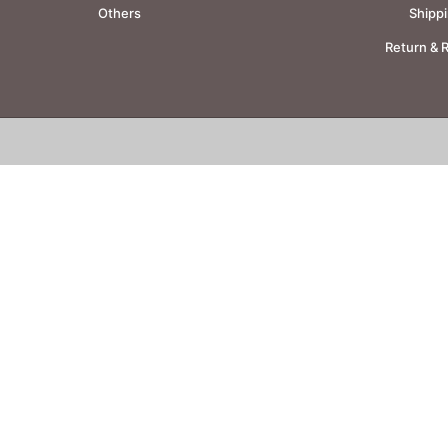
Others
Shippi
Return & 