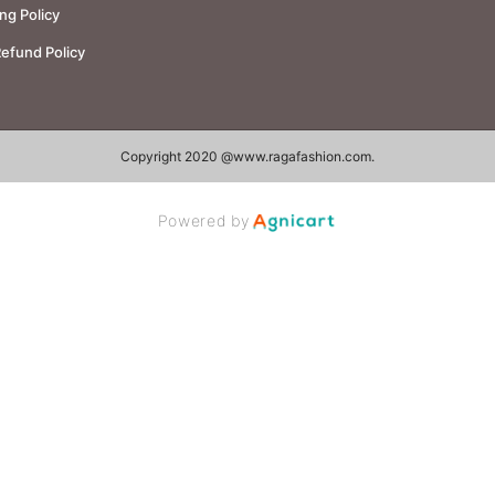
ng Policy
Refund Policy
Copyright 2020 @
www.ragafashion.com
.
Powered by