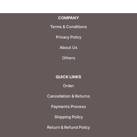
COMPANY
Terms & Conditions
Privacy Policy
About Us
Others
QUICK LINKS
Order
Cancellation & Returns
Payments Process
Shipping Policy
Return & Refund Policy