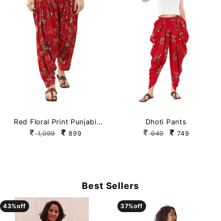
Red Floral Print Punjabi
Dhoti Pants
Patiala Salwar
1,099
899
949
749
Best Sellers
43
43
%off
%off
37
37
%off
%off