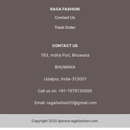
RAGA FASHION
Contact Us
Track Order
CONTACT US
193, Indira Puri, Bhuwana
BHUWANA
Udaipur, India-313001
Call us on:
+91-7976130995
Email:
ragafashion10@gmail.com
Copyright 2020 @
www.ragafashion.com
.