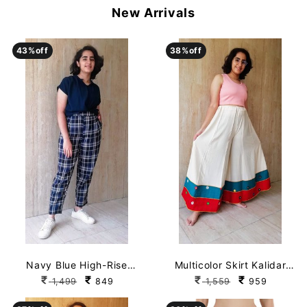
New Arrivals
43
43
%off
%off
38
38
%off
%off
Navy Blue High-Rise
Multicolor Skirt Kalidar
Checked Pant with
Rayon Palazzo
1,499
849
1,559
959
Pockets