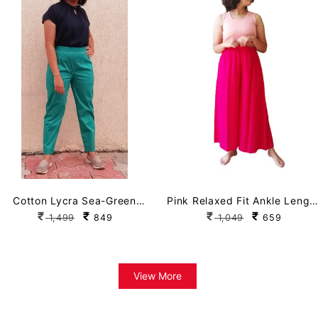
Cotton Lycra Sea-Green
Pink Relaxed Fit Ankle Lengt
Straight Pant with Pockets
Palazzo
1,499
849
1,049
659
View More